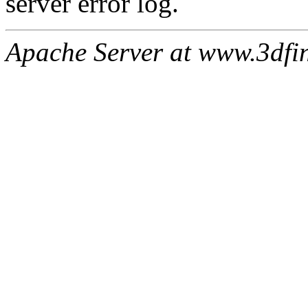
server error log.
Apache Server at www.3dfin