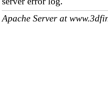
server error log.
Apache Server at www.3dfin