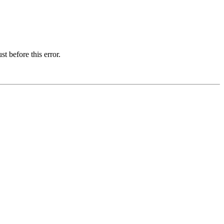
t before this error.