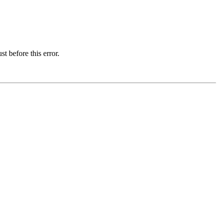
t before this error.