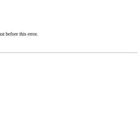
t before this error.